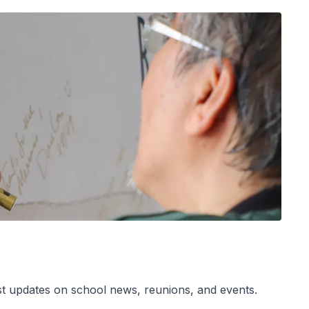
est updates on school news, reunions, and events.