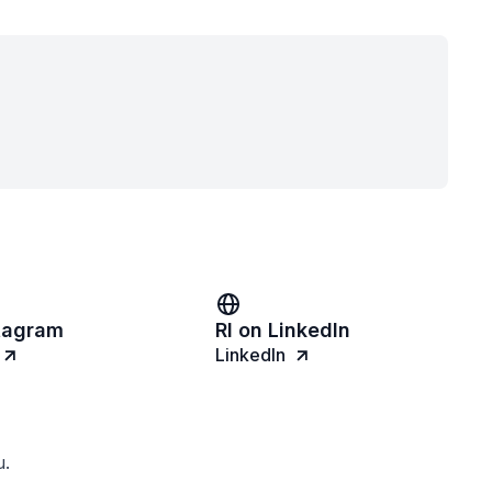
stagram
RI on LinkedIn
LinkedIn
u.