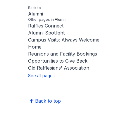
Back to
Alumni
Other pages in
Alumni
Raffles Connect
Alumni Spotlight
Campus Visits: Always Welcome
Home
Reunions and Facility Bookings
Opportunities to Give Back
Old Rafflesians' Association
See all pages
Back to top