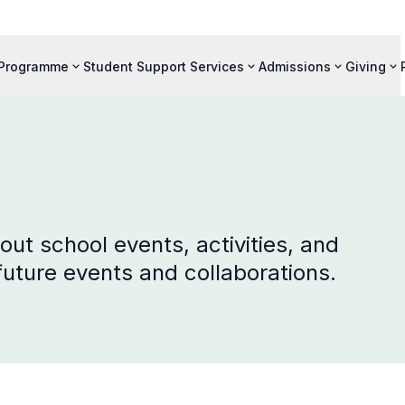
 Programme
Student Support Services
Admissions
Giving
ut school events, activities, and
 future events and collaborations.