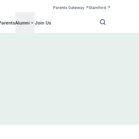
Parents Gateway
Stamford
Parents
Alumni
Join Us