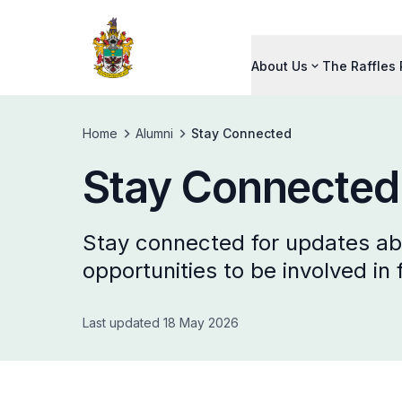
About Us
The Raffles
Home
Alumni
Stay Connected
Stay Connected
Stay connected for updates abo
opportunities to be involved in
Last updated 18 May 2026