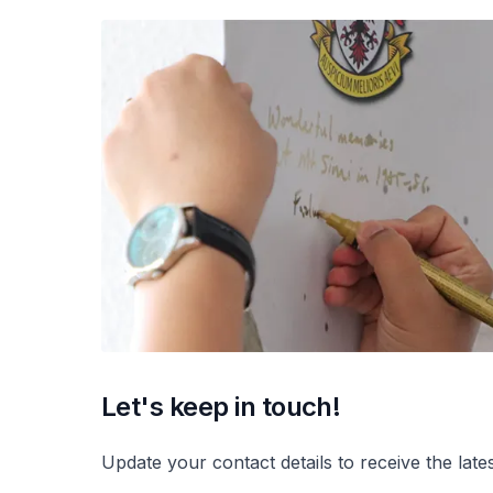
Let's keep in touch!
Update your contact details to receive the lat