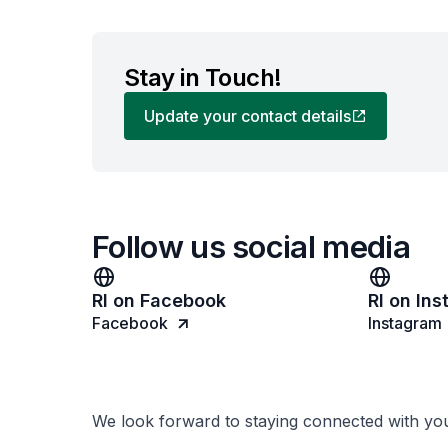
Stay in Touch!
Update your contact details
Follow us social media
RI on Facebook
RI on In
Facebook
Instagram
We look forward to staying connected with yo