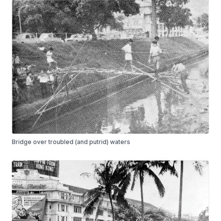
Bridge over troubled (and putrid) waters