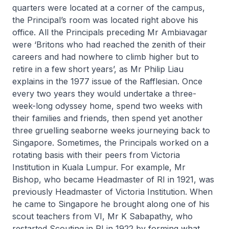
quarters were located at a corner of the campus,
the Principal’s room was located right above his
office. All the Principals preceding Mr Ambiavagar
were ‘Britons who had reached the zenith of their
careers and had nowhere to climb higher but to
retire in a few short years’, as Mr Philip Liau
explains in the 1977 issue of
the Rafflesian
. Once
every two years they would undertake a three-
week-long odyssey home, spend two weeks with
their families and friends, then spend yet another
three gruelling seaborne weeks journeying back to
Singapore. Sometimes, the Principals worked on a
rotating basis with their peers from Victoria
Institution in Kuala Lumpur. For example, Mr
Bishop, who became Headmaster of RI in 1921, was
previously Headmaster of Victoria Institution. When
he came to Singapore he brought along one of his
scout teachers from VI, Mr K Sabapathy, who
restarted Scouting in RI in 1922 by forming what