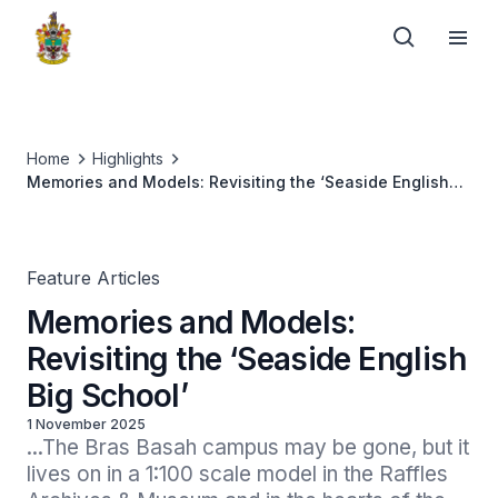
Home
Highlights
Memories and Models: Revisiting the ‘Seaside English
Big School’
Feature Articles
Memories and Models:
Revisiting the ‘Seaside English
Big School’
1 November 2025
...The Bras Basah campus may be gone, but it 
lives on in a 1:100 scale model in the Raffles 