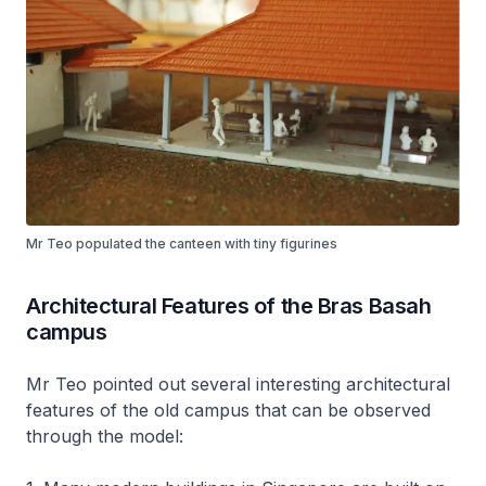
Mr Teo populated the canteen with tiny figurines
Architectural Features of the Bras Basah
campus
Mr Teo pointed out several interesting architectural
features of the old campus that can be observed
through the model: