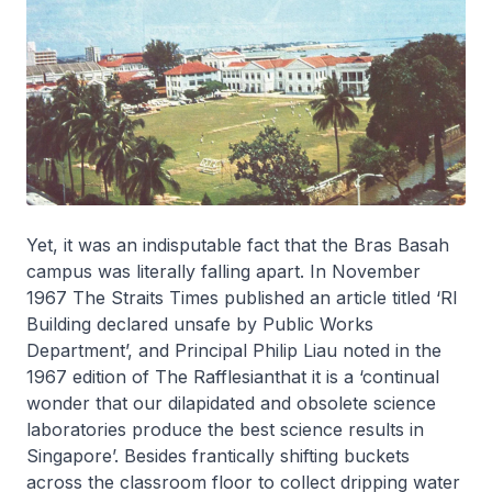
Yet, it was an indisputable fact that the Bras Basah
campus was literally falling apart. In November
1967 The Straits Times published an article titled ‘RI
Building declared unsafe by Public Works
Department’, and Principal Philip Liau noted in the
1967 edition of
The Rafflesian
that it is a ‘continual
wonder that our dilapidated and obsolete science
laboratories produce the best science results in
Singapore’. Besides frantically shifting buckets
across the classroom floor to collect dripping water