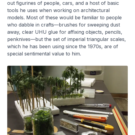
out figurines of people, cars, and a host of basic
tools he uses when working on architectural
models. Most of these would be familiar to people
who dabble in crafts—brushes for sweeping dust
away, clear UHU glue for affixing objects, pencils,
penknives—but the set of imperial triangular scales,
which he has been using since the 1970s, are of
special sentimental value to him.