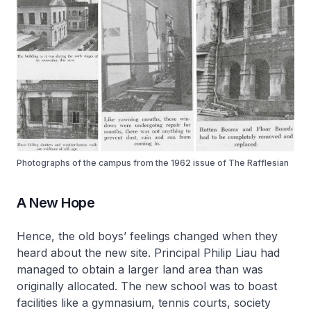
Photographs of the campus from the 1962 issue of The Rafflesian
A New Hope
Hence, the old boys’ feelings changed when they
heard about the new site. Principal Philip Liau had
managed to obtain a larger land area than was
originally allocated. The new school was to boast
facilities like a gymnasium, tennis courts, society