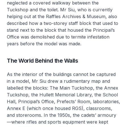
neglected a covered walkway between the
Tuckshop and the toilet. Mr Siu, who is currently
helping out at the Raffles Archives & Museum, also
described how a two-storey staff block that used to
stand next to the block that housed the Principal’s
Office was demolished due to termite infestation
years before the model was made.
The World Behind the Walls
As the interior of the buildings cannot be captured
in a model, Mr Siu drew a rudimentary map and
labelled the blocks: The Main Tuckshop, the Annex
Tuckshop, the Hullett Memorial Library, the School
Hall, Principal’s Office, Prefects’ Room, laboratories,
Annex E (which once housed RGS), classrooms,
and storerooms. In the 1950s, the cadets’ armoury
—where rifles and sports equipment were kept