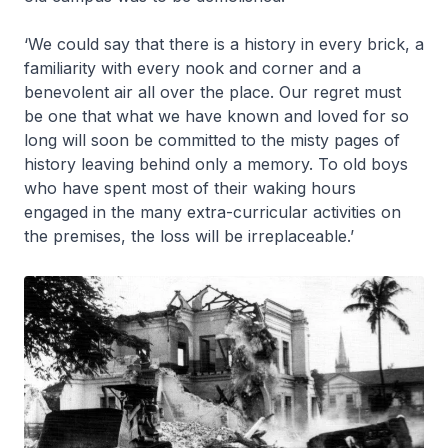
‘We could say that there is a history in every brick, a
familiarity with every nook and corner and a
benevolent air all over the place. Our regret must
be one that what we have known and loved for so
long will soon be committed to the misty pages of
history leaving behind only a memory. To old boys
who have spent most of their waking hours
engaged in the many extra-curricular activities on
the premises, the loss will be irreplaceable.’