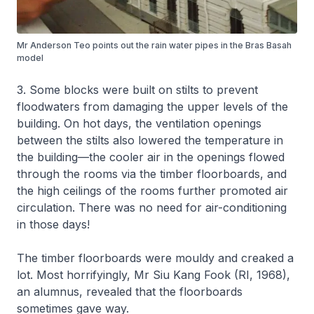
Mr Anderson Teo points out the rain water pipes in the Bras Basah
model
3. Some blocks were built on stilts to prevent
floodwaters from damaging the upper levels of the
building. On hot days, the ventilation openings
between the stilts also lowered the temperature in
the building—the cooler air in the openings flowed
through the rooms via the timber floorboards, and
the high ceilings of the rooms further promoted air
circulation. There was no need for air-conditioning
in those days!
The timber floorboards were mouldy and creaked a
lot. Most horrifyingly, Mr Siu Kang Fook (RI, 1968),
an alumnus, revealed that the floorboards
sometimes gave way.