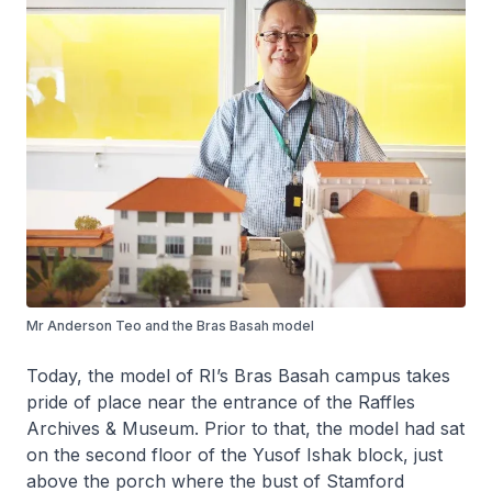
Mr Anderson Teo and the Bras Basah model
Today, the model of RI’s Bras Basah campus takes
pride of place near the entrance of the Raffles
Archives & Museum. Prior to that, the model had sat
on the second floor of the Yusof Ishak block, just
above the porch where the bust of Stamford