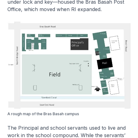
under lock and key—housed the Bras Basah Post
Office, which moved when RI expanded.
A rough map of the Bras Basah campus
The Principal and school servants used to live and
work in the school compound. While the servants’