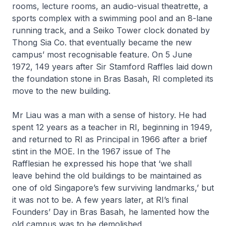
rooms, lecture rooms, an audio-visual theatrette, a
sports complex with a swimming pool and an 8-lane
running track, and a Seiko Tower clock donated by
Thong Sia Co. that eventually became the new
campus’ most recognisable feature. On 5 June
1972, 149 years after Sir Stamford Raffles laid down
the foundation stone in Bras Basah, RI completed its
move to the new building.
Mr Liau was a man with a sense of history. He had
spent 12 years as a teacher in RI, beginning in 1949,
and returned to RI as Principal in 1966 after a brief
stint in the MOE. In the 1967 issue of
The
Rafflesian
he expressed his hope that ‘we shall
leave behind the old buildings to be maintained as
one of old Singapore’s few surviving landmarks,’ but
it was not to be. A few years later, at RI’s final
Founders’ Day in Bras Basah, he lamented how the
old campus was to be demolished.