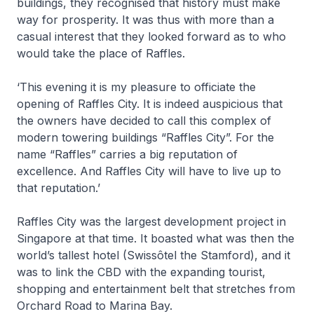
buildings, they recognised that history must make
way for prosperity. It was thus with more than a
casual interest that they looked forward as to who
would take the place of Raffles.
‘This evening it is my pleasure to officiate the
opening of Raffles City. It is indeed auspicious that
the owners have decided to call this complex of
modern towering buildings “Raffles City”. For the
name “Raffles” carries a big reputation of
excellence. And Raffles City will have to live up to
that reputation.’
Raffles City was the largest development project in
Singapore at that time. It boasted what was then the
world’s tallest hotel (Swissôtel the Stamford), and it
was to link the CBD with the expanding tourist,
shopping and entertainment belt that stretches from
Orchard Road to Marina Bay.