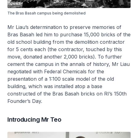
The Bras Basah campus being demolished
Mr Liau’s determination to preserve memories of
Bras Basah led him to purchase 15,000 bricks of the
old school building from the demolition contractor
for 5 cents each (the contractor, touched by this
move, donated another 2,000 bricks). To further
cement the campus in the annals of history, Mr Liau
negotiated with Federal Chemicals for the
presentation of a 1:100 scale model of the old
building, which was installed atop a base
constructed of the Bras Basah bricks on RI’s 150th
Founder’s Day.
Introducing Mr Teo