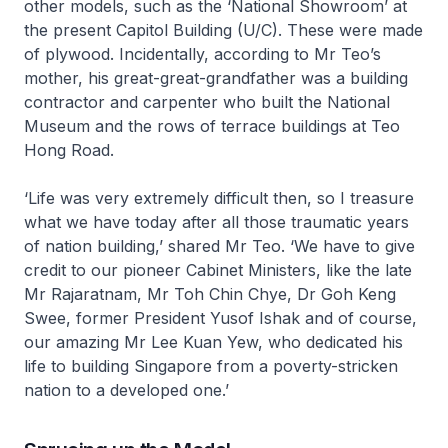
other models, such as the ‘National Showroom’ at
the present Capitol Building (U/C). These were made
of plywood. Incidentally, according to Mr Teo’s
mother, his great-great-grandfather was a building
contractor and carpenter who built the National
Museum and the rows of terrace buildings at Teo
Hong Road.
‘Life was very extremely difficult then, so I treasure
what we have today after all those traumatic years
of nation building,’ shared Mr Teo. ‘We have to give
credit to our pioneer Cabinet Ministers, like the late
Mr Rajaratnam, Mr Toh Chin Chye, Dr Goh Keng
Swee, former President Yusof Ishak and of course,
our amazing Mr Lee Kuan Yew, who dedicated his
life to building Singapore from a poverty-stricken
nation to a developed one.’