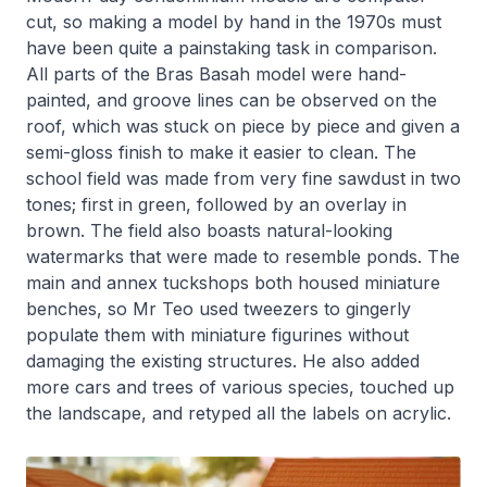
cut, so making a model by hand in the 1970s must
have been quite a painstaking task in comparison.
All parts of the Bras Basah model were hand-
painted, and groove lines can be observed on the
roof, which was stuck on piece by piece and given a
semi-gloss finish to make it easier to clean. The
school field was made from very fine sawdust in two
tones; first in green, followed by an overlay in
brown. The field also boasts natural-looking
watermarks that were made to resemble ponds. The
main and annex tuckshops both housed miniature
benches, so Mr Teo used tweezers to gingerly
populate them with miniature figurines without
damaging the existing structures. He also added
more cars and trees of various species, touched up
the landscape, and retyped all the labels on acrylic.