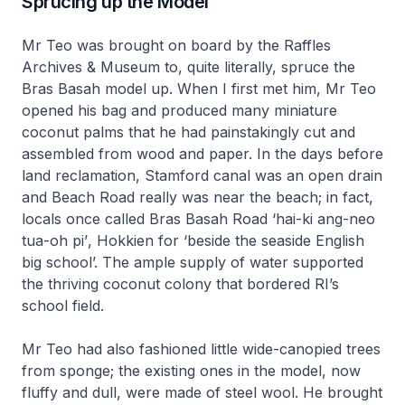
Sprucing up the Model
Mr Teo was brought on board by the Raffles
Archives & Museum to, quite literally, spruce the
Bras Basah model up. When I first met him, Mr Teo
opened his bag and produced many miniature
coconut palms that he had painstakingly cut and
assembled from wood and paper. In the days before
land reclamation, Stamford canal was an open drain
and Beach Road really was near the beach; in fact,
locals once called Bras Basah Road
‘hai-ki ang-neo
tua-oh pi’
, Hokkien for ‘beside the seaside English
big school’. The ample supply of water supported
the thriving coconut colony that bordered RI’s
school field.
Mr Teo had also fashioned little wide-canopied trees
from sponge; the existing ones in the model, now
fluffy and dull, were made of steel wool. He brought