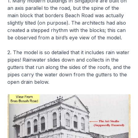
1. Many modern buildings in Singapore are built on
an axis parallel to the road, but the spine of the
main block that borders Beach Road was actually
slightly tilted (on purpose). The architects had also
created a stepped rhythm with the blocks; this can
be observed from a bird’s eye view of the model.
2. The model is so detailed that it includes rain water
pipes! Rainwater slides down and collects in the
gutters that run along the sides of the roofs, and the
pipes carry the water down from the gutters to the
open drain below.