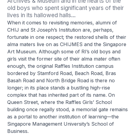
Archives & Museum and in the hearts of the 
old boys who spent significant years of their 
lives in its hallowed halls...
When it comes to revisiting memories, alumni of
CHIJ and St Joseph’s Institution are, perhaps,
fortunate in one respect; the restored shells of their
alma maters live on as CHIJMES and the Singapore
Art Museum. Although some of RI’s old boys and
girls visit the former site of their alma mater often
enough, the original Raffles Institution campus
bordered by Stamford Road, Beach Road, Bras
Basah Road and North Bridge Road is there no
longer; in its place stands a bustling high-rise
complex that has inherited part of its name. On
Queen Street, where the Raffles Girls’ School
building once regally stood, a memorial gate remains
as a portal to another institution of learning—the
Singapore Management University’s School of
Business.