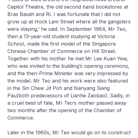
Capitol Theatre, the old second hand bookstores at
Bras Basah and RI. I was fortunate that I did not
grow up at Hock Lam Street where all the gangsters
were staying,’ he said. In September 1964, Mr Teo,
then a 13-year-old student studying at Victoria
School, made the first model of the Singapore
Chinese Chamber of Commerce on Hill Street.
Together with his mother he met Mr Lee Kuan Yew,
who was invited to the building’s opening ceremony,
and the then-Prime Minister was very impressed by
the model. Mr Teo and his work were also featured
in the
Sin Chew Jit Poh
and
Nanyang Siang
Pau
(both predecessors of
Lianhe Zaobao
). Sadly, in
a cruel twist of fate, Mr Teo’s mother passed away
two months after the opening of the Chamber of
Commerce.
Later in the 1960s, Mr Teo would go on to construct