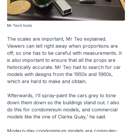
Mr Teo’s tools
The scales are important, Mr Teo explained.
Viewers can tell right away when proportions are
off, so one has to be careful with measurements. It
is also important to ensure that all the props are
historically accurate. Mr Teo had to search for car
models with designs from the 1950s and 1960s,
which are hard to make and obtain.
‘Afterwards, I’ll spray-paint the cars grey to tone
down them down so the buildings stand out. I also
do this for condominium models, and commercial
models like the one of Clarke Quay,’ he said.
Modern-day condominium models are computer-