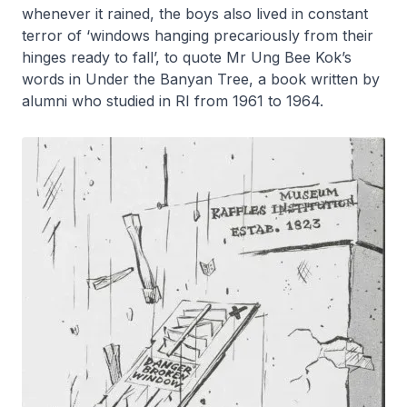
whenever it rained, the boys also lived in constant
terror of ‘windows hanging precariously from their
hinges ready to fall’, to quote Mr Ung Bee Kok’s
words in
Under the Banyan Tree
, a book written by
alumni who studied in RI from 1961 to 1964.