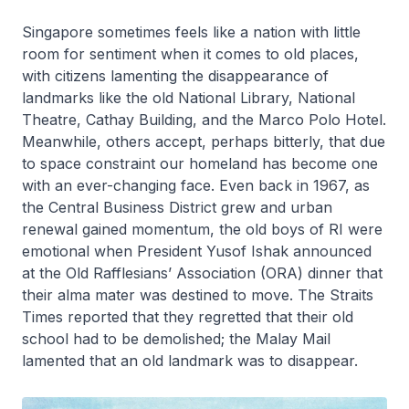
Singapore sometimes feels like a nation with little
room for sentiment when it comes to old places,
with citizens lamenting the disappearance of
landmarks like the old National Library, National
Theatre, Cathay Building, and the Marco Polo Hotel.
Meanwhile, others accept, perhaps bitterly, that due
to space constraint our homeland has become one
with an ever-changing face. Even back in 1967, as
the Central Business District grew and urban
renewal gained momentum, the old boys of RI were
emotional when President Yusof Ishak announced
at the Old Rafflesians’ Association (ORA) dinner that
their alma mater was destined to move. The Straits
Times reported that they regretted that their old
school had to be demolished; the Malay Mail
lamented that an old landmark was to disappear.