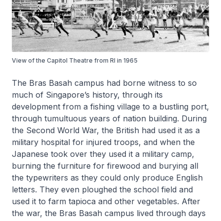
View of the Capitol Theatre from RI in 1965
The Bras Basah campus had borne witness to so
much of Singapore’s history, through its
development from a fishing village to a bustling port,
through tumultuous years of nation building. During
the Second World War, the British had used it as a
military hospital for injured troops, and when the
Japanese took over they used it a military camp,
burning the furniture for firewood and burying all
the typewriters as they could only produce English
letters. They even ploughed the school field and
used it to farm tapioca and other vegetables. After
the war, the Bras Basah campus lived through days