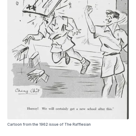
Cartoon from the 1962 issue of The Rafflesian