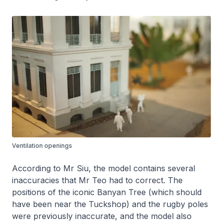
Ventilation openings
According to Mr Siu, the model contains several
inaccuracies that Mr Teo had to correct. The
positions of the iconic Banyan Tree (which should
have been near the Tuckshop) and the rugby poles
were previously inaccurate, and the model also