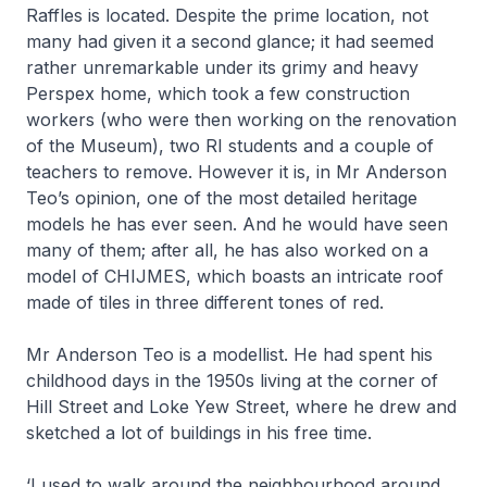
Raffles is located. Despite the prime location, not
many had given it a second glance; it had seemed
rather unremarkable under its grimy and heavy
Perspex home, which took a few construction
workers (who were then working on the renovation
of the Museum), two RI students and a couple of
teachers to remove. However it is, in Mr Anderson
Teo’s opinion, one of the most detailed heritage
models he has ever seen. And he would have seen
many of them; after all, he has also worked on a
model of CHIJMES, which boasts an intricate roof
made of tiles in three different tones of red.
Mr Anderson Teo is a modellist. He had spent his
childhood days in the 1950s living at the corner of
Hill Street and Loke Yew Street, where he drew and
sketched a lot of buildings in his free time.
‘I used to walk around the neighbourhood around