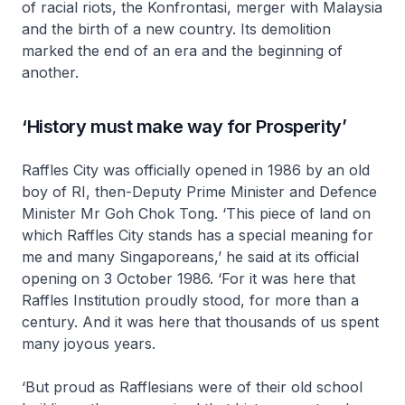
of racial riots, the
Konfrontasi
, merger with Malaysia
and the birth of a new country. Its demolition
marked the end of an era and the beginning of
another.
‘History must make way for Prosperity’
Raffles City was officially opened in 1986 by an old
boy of RI, then-Deputy Prime Minister and Defence
Minister Mr Goh Chok Tong. ‘This piece of land on
which Raffles City stands has a special meaning for
me and many Singaporeans,’ he said at its official
opening on 3 October 1986. ‘For it was here that
Raffles Institution proudly stood, for more than a
century. And it was here that thousands of us spent
many joyous years.
‘But proud as Rafflesians were of their old school