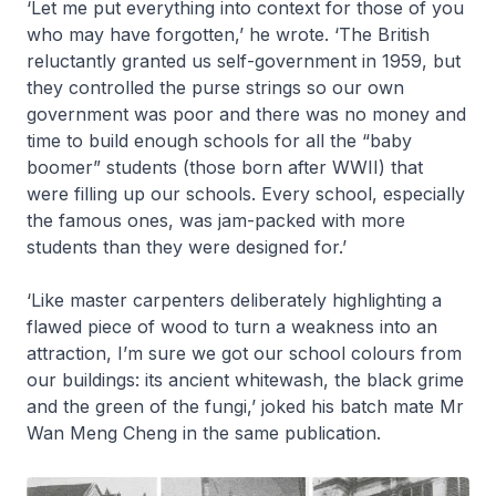
‘Let me put everything into context for those of you
who may have forgotten,’ he wrote. ‘The British
reluctantly granted us self-government in 1959, but
they controlled the purse strings so our own
government was poor and there was no money and
time to build enough schools for all the “baby
boomer” students (those born after WWII) that
were filling up our schools. Every school, especially
the famous ones, was jam-packed with more
students than they were designed for.’
‘Like master carpenters deliberately highlighting a
flawed piece of wood to turn a weakness into an
attraction, I’m sure we got our school colours from
our buildings: its ancient whitewash, the black grime
and the green of the fungi,’ joked his batch mate Mr
Wan Meng Cheng in the same publication.