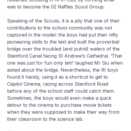
was to become the 02 Raffles Scout Group.
Speaking of the Scouts, it is a pity that one of their
contributions to the school community was not
captured in the model: the boys had put their nifty
pioneering skills to the test and built the proverbial
bridge over the troubled (and putrid) waters of the
Stamford Canal facing St Andrew’s Cathedral. ‘That
one was just for fun only lah!’ laughed Mr Siu when
asked about the bridge. Nevertheless, the RI boys
found it handy, using it as a shortcut to get to
Capitol Cinema, racing across Stamford Road
before any of the school staff could catch them.
Sometimes, the boys would even make a quick
detour to the cinema to purchase movie tickets
when they were supposed to make their way from
their classroom to the science lab.