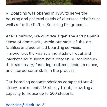
RI Boarding was opened in 1995 to serve the
housing and pastoral needs of overseas scholars as
well as for the Raffles Boarding Programme.
At RI Boarding, we cultivate a genuine and palpable
sense of community within our state-of-the-art
facilities and acclaimed boarding services.
Throughout the years, a multitude of local and
international students have chosen RI Boarding as
their sanctuary, fostering resilience, independence,
and interpersonal skills in the process.
Our boarding accommodations comprise four 4-
storey blocks and a 13-storey block, providing a
capacity to house up to 500 students.
boarding@ri.edu.sg