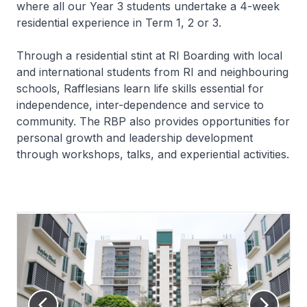
where all our Year 3 students undertake a 4-week
residential experience in Term 1, 2 or 3.
Through a residential stint at RI Boarding with local
and international students from RI and neighbouring
schools, Rafflesians learn life skills essential for
independence, inter-dependence and service to
community. The RBP also provides opportunities for
personal growth and leadership development
through workshops, talks, and experiential activities.