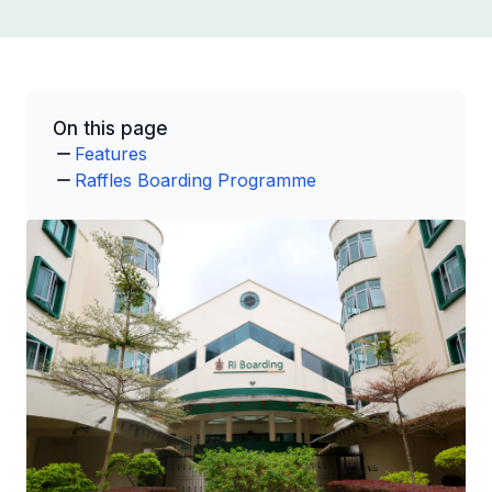
On this page
Features
Raffles Boarding Programme