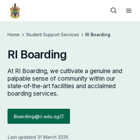
Home
Student Support Services
RI Boarding
RI Boarding
At RI Boarding, we cultivate a genuine and
palpable sense of community within our
state-of-the-art facilities and acclaimed
boarding services.
Boarding@ri.edu.sg
Last updated 31 March 2026