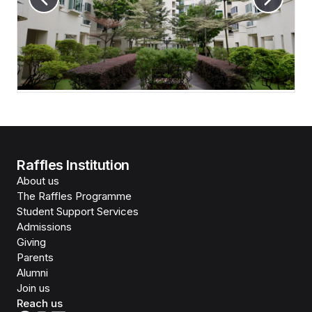
Raffles Institution
About us
The Raffles Programme
Student Support Services
Admissions
Giving
Parents
Alumni
Join us
Reach us