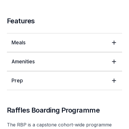
Features
Meals
Amenities
Prep
Raffles Boarding Programme
The RBP is a capstone cohort-wide programme