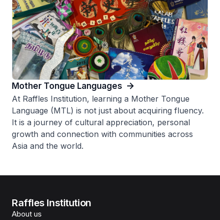
Mother Tongue Languages
At Raffles Institution, learning a Mother Tongue
Language (MTL) is not just about acquiring fluency.
It is a journey of cultural appreciation, personal
growth and connection with communities across
Asia and the world.
Raffles Institution
About us