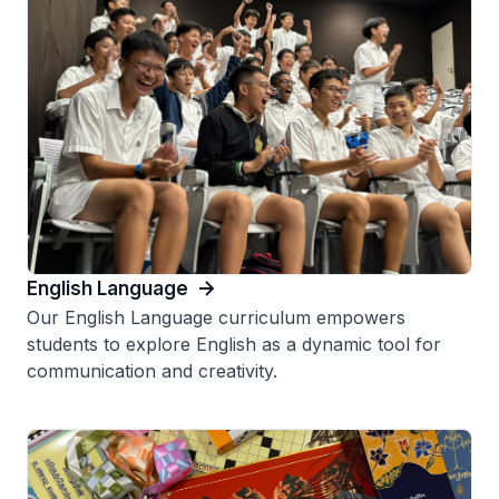
English Language
Our English Language curriculum empowers
students to explore English as a dynamic tool for
communication and creativity.