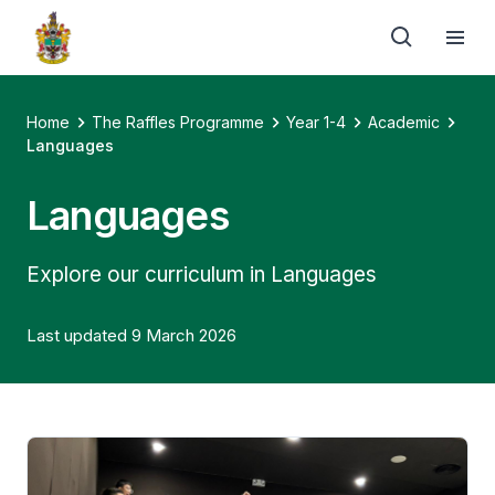
Home
The Raffles Programme
Year 1-4
Academic
Languages
Languages
Explore our curriculum in Languages
Last updated 9 March 2026