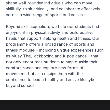
shape well-rounded individuals who can move
skillfully, think critically, and collaborate effectively
across a wide range of sports and activities.
Beyond skill acquisition, we help our students find
enjoyment in physical activity and build positive
habits that support lifelong health and fitness. Our
programme offers a broad range of sports and
fitness modules – including unique experiences such
as Muay Thai, kickboxing and K-pop dance – that
not only encourage students to step outside their
comfort zones and explore new forms of
movement, but also equips them with the
confidence to lead a healthy and active lifestyle
beyond school.