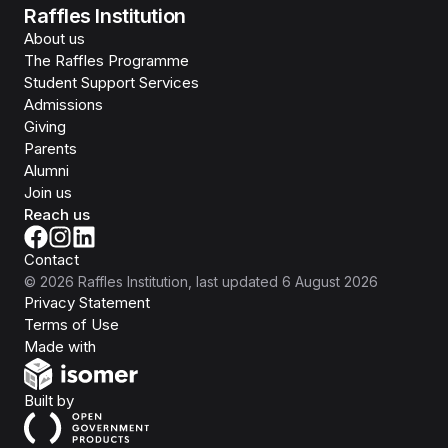
Raffles Institution
About us
The Raffles Programme
Student Support Services
Admissions
Giving
Parents
Alumni
Join us
Reach us
Contact
©
2026
Raffles Institution
, last updated
6 August 2026
Privacy Statement
Terms of Use
Isomer
Made with
Open Government Products
Built by