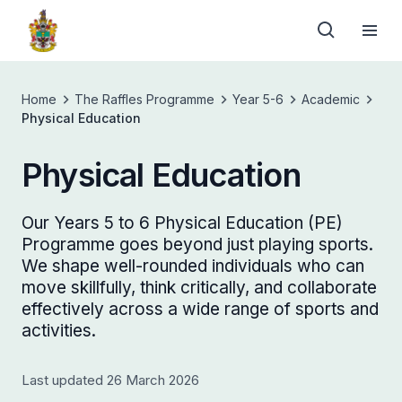
Home
The Raffles Programme
Year 5-6
Academic
Physical Education
Physical Education
Our Years 5 to 6 Physical Education (PE)
Programme goes beyond just playing sports.
We shape well-rounded individuals who can
move skillfully, think critically, and collaborate
effectively across a wide range of sports and
activities.
Last updated 26 March 2026