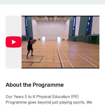
About the Programme
Our Years 5 to 6 Physical Education (PE)
Programme goes beyond just playing sports. We